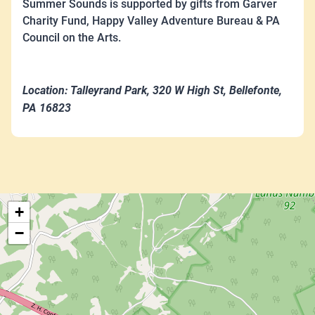
Summer Sounds is supported by gifts from Garver
Charity Fund, Happy Valley Adventure Bureau & PA
Council on the Arts.
Location: Talleyrand Park, 320 W High St, Bellefonte,
PA 16823
+
−