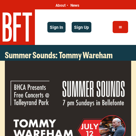
About
News
•
Sign In
Sign Up
Summer Sounds: Tommy Wareham