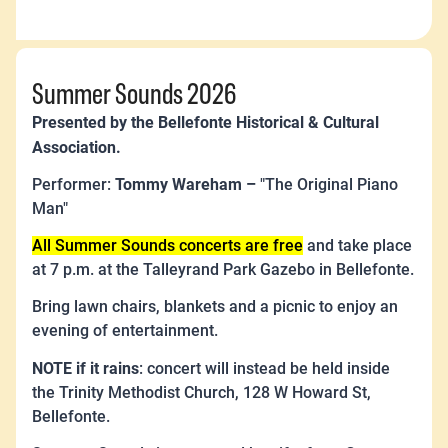
Summer Sounds 2026
Presented by the Bellefonte Historical & Cultural
Association.
Tommy Wareham –
Performer:
"The Original Piano
Man"
All Summer Sounds concerts are free
and take place
at 7 p.m. at the Talleyrand Park Gazebo in Bellefonte.
Bring lawn chairs, blankets and a picnic to enjoy an
evening of entertainment.
NOTE if it rains
: concert will instead be held inside
the Trinity Methodist Church, 128 W Howard St,
Bellefonte.