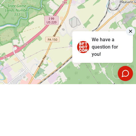
We have a
question for
you!
Leaflet
|
©
OpenStreetMap