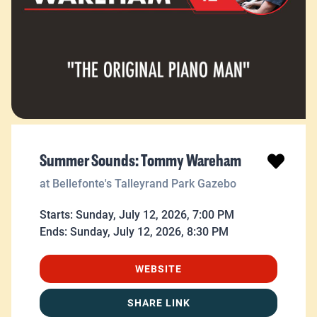
Summer Sounds: Tommy Wareham
at Bellefonte's Talleyrand Park Gazebo
Starts:
Sunday, July 12, 2026, 7:00 PM
Ends:
Sunday, July 12, 2026, 8:30 PM
WEBSITE
SHARE LINK