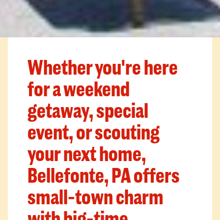
Whether you're here
for a weekend
getaway, special
event, or scouting
your next home,
Bellefonte, PA offers
small-town charm
with big-time