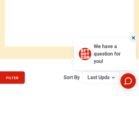
We have a
question for
you!
Sort By
FILTER