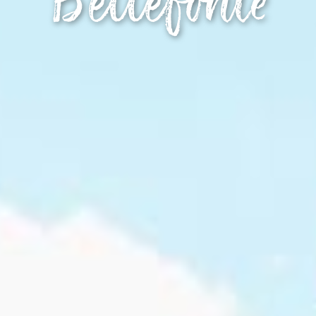
Bellefonte