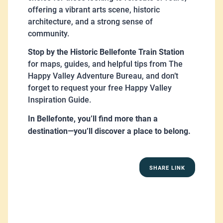
offering a vibrant arts scene, historic
architecture, and a strong sense of
community.
Stop by the Historic Bellefonte Train Station
for maps, guides, and helpful tips from The
Happy Valley Adventure Bureau, and don’t
forget to request your free Happy Valley
Inspiration Guide.
In Bellefonte, you’ll find more than a
destination—you’ll discover a place to belong.
SHARE LINK