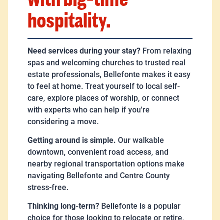
hospitality.
Need services during your stay?
From relaxing
spas and welcoming churches to trusted real
estate professionals, Bellefonte makes it easy
to feel at home. Treat yourself to local self-
care, explore places of worship, or connect
with experts who can help if you're
considering a move.
Getting around is simple.
Our walkable
downtown, convenient road access, and
nearby regional transportation options make
navigating Bellefonte and Centre County
stress-free.
Thinking long-term?
Bellefonte is a popular
choice for those looking to relocate or retire,