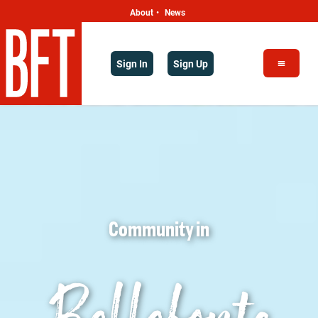
About
News
•
Sign In
Sign Up
Community
in