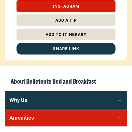
INSTAGRAM
ADD A TIP
ADD TO ITINERARY
SHARE LINK
About
Bellefonte Bed and Breakfast
Why Us
Amenities