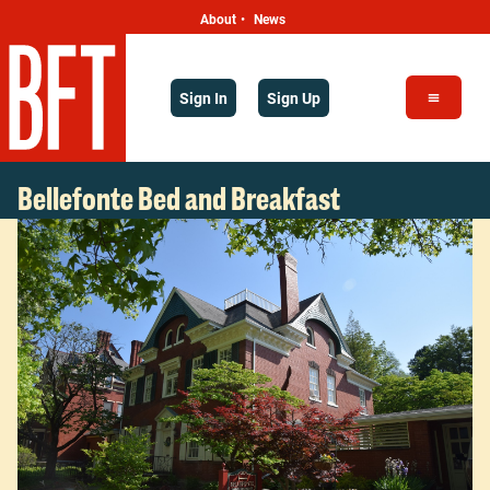
About
News
•
Sign In
Sign Up
Bellefonte Bed and Breakfast