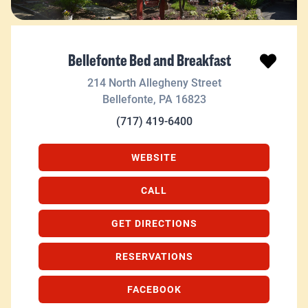
Bellefonte Bed and Breakfast
214 North Allegheny Street
Bellefonte
,
PA
16823
(717) 419-6400
WEBSITE
CALL
GET DIRECTIONS
RESERVATIONS
FACEBOOK