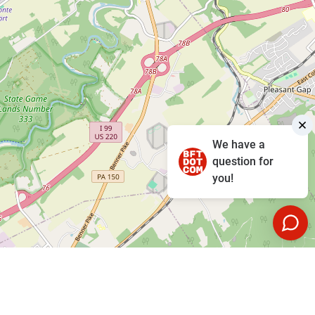
We have a
question for
you!
Leaflet
|
©
OpenStreetMap