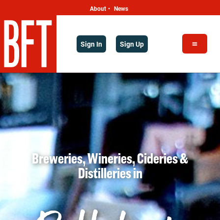
About
News
•
Sign In
Sign Up
Breweries, Wineries, Cideries &
Distilleries
in