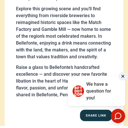
Explore this growing scene and you’ll find
everything from riverside breweries to
reimagined historic spaces like the Match
Factory and Gamble Mill — now home to some
of the region’s most celebrated makers. In
Bellefonte, enjoying a drink means connecting
with the land, the makers, and the spirit of a
town that values tradition and creativity.
Raise a glass to Bellefonte’s handcrafted
excellence — and discover your new favorite
libation in the heart of Happy Valley. Cheers to
We have a
flavor, passion, and unforgettable moments
question for
shared in Bellefonte, Pennsylvania.
you!
SHARE LINK