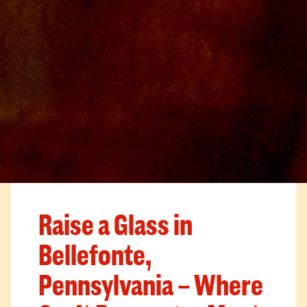
Raise a Glass in
Bellefonte,
Pennsylvania – Where