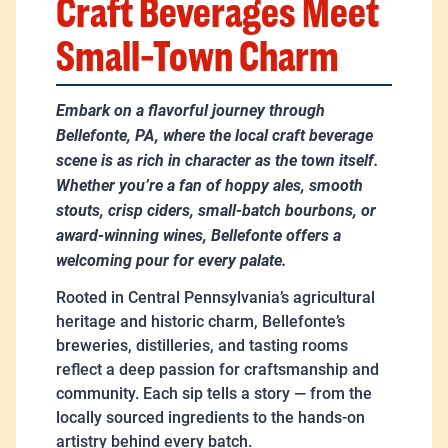
Craft Beverages Meet
Small-Town Charm
Embark on a flavorful journey through
Bellefonte, PA, where the local craft beverage
scene is as rich in character as the town itself.
Whether you’re a fan of hoppy ales, smooth
stouts, crisp ciders, small-batch bourbons, or
award-winning wines, Bellefonte offers a
welcoming pour for every palate.
Rooted in Central Pennsylvania’s agricultural
heritage and historic charm, Bellefonte’s
breweries, distilleries, and tasting rooms
reflect a deep passion for craftsmanship and
community. Each sip tells a story — from the
locally sourced ingredients to the hands-on
artistry behind every batch.