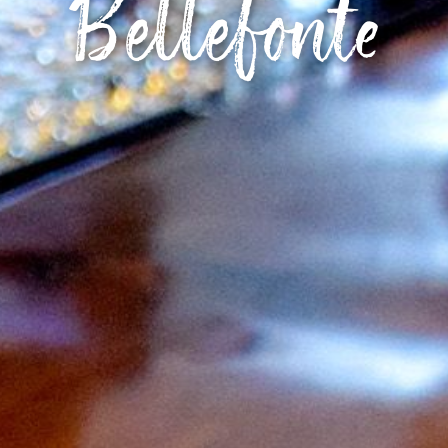
Bellefonte