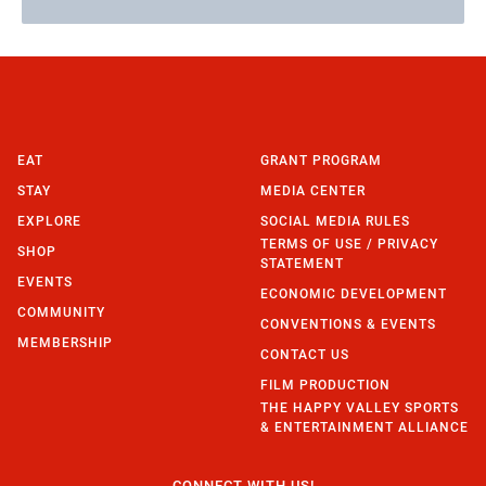
EAT
GRANT PROGRAM
STAY
MEDIA CENTER
EXPLORE
SOCIAL MEDIA RULES
TERMS OF USE / PRIVACY
SHOP
STATEMENT
EVENTS
ECONOMIC DEVELOPMENT
COMMUNITY
CONVENTIONS & EVENTS
MEMBERSHIP
CONTACT US
FILM PRODUCTION
THE HAPPY VALLEY SPORTS
& ENTERTAINMENT ALLIANCE
CONNECT WITH US!