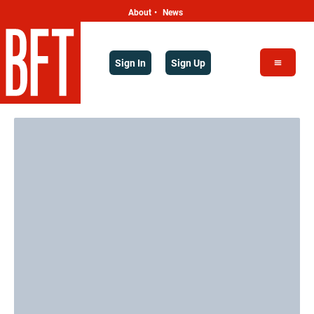
About
News
•
Sign In
Sign Up