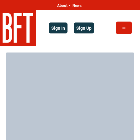
About
News
•
Sign In
Sign Up