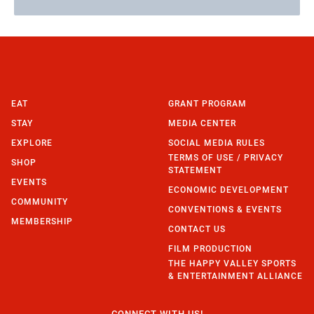
EAT
GRANT PROGRAM
STAY
MEDIA CENTER
EXPLORE
SOCIAL MEDIA RULES
TERMS OF USE / PRIVACY
SHOP
STATEMENT
EVENTS
ECONOMIC DEVELOPMENT
COMMUNITY
CONVENTIONS & EVENTS
MEMBERSHIP
CONTACT US
FILM PRODUCTION
THE HAPPY VALLEY SPORTS
& ENTERTAINMENT ALLIANCE
CONNECT WITH US!