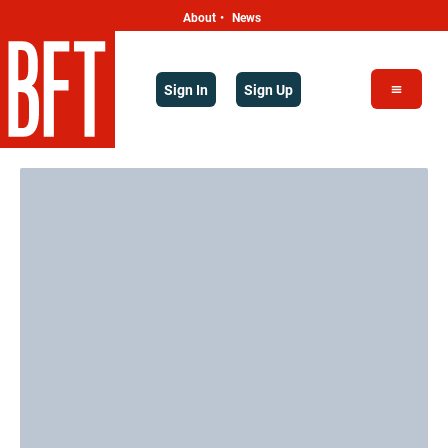
About
News
•
Sign In
Sign Up