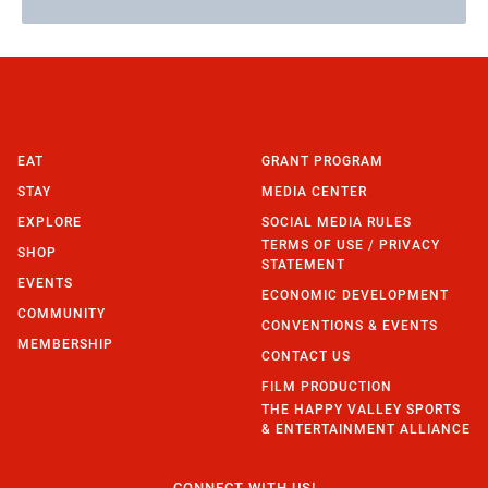
EAT
GRANT PROGRAM
STAY
MEDIA CENTER
EXPLORE
SOCIAL MEDIA RULES
TERMS OF USE / PRIVACY
SHOP
STATEMENT
EVENTS
ECONOMIC DEVELOPMENT
COMMUNITY
CONVENTIONS & EVENTS
MEMBERSHIP
CONTACT US
FILM PRODUCTION
THE HAPPY VALLEY SPORTS
& ENTERTAINMENT ALLIANCE
CONNECT WITH US!