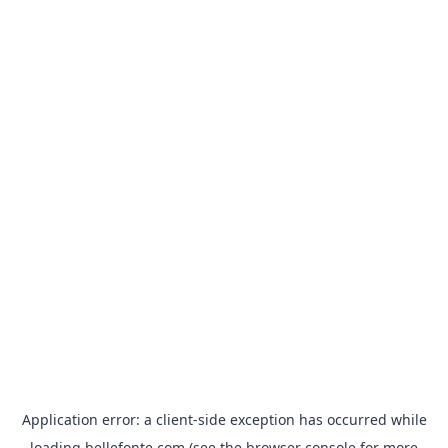
Application error: a
client
-side exception has occurred while
loading
bellefonte.com
(see the
browser console
for more