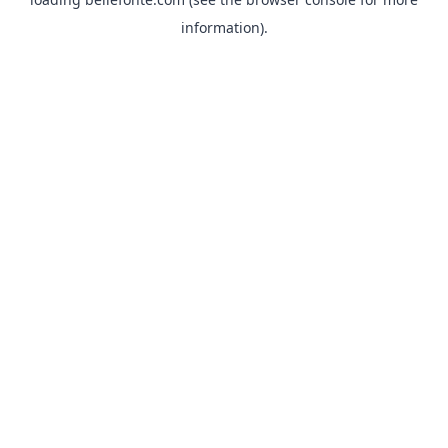
information).