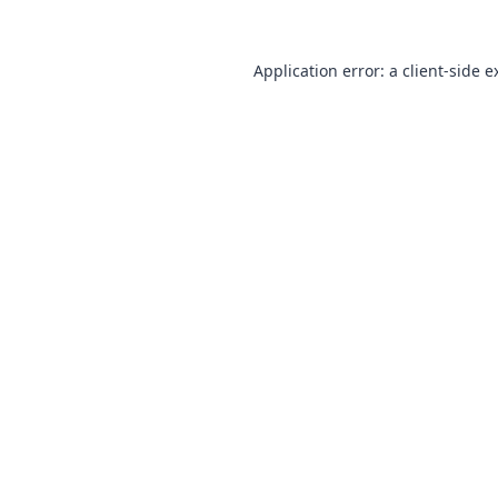
Application error: a
client
-side e