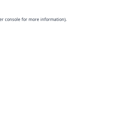
er console
for more information).