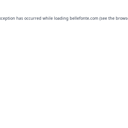
xception has occurred while loading
bellefonte.com
(see the
brows